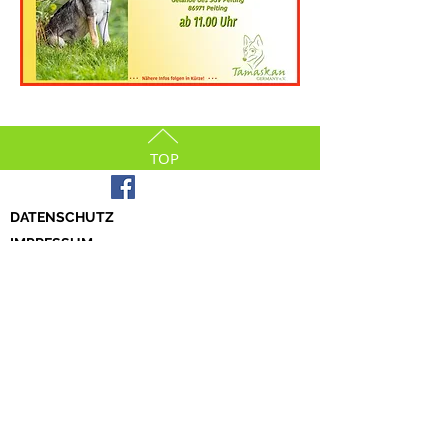
TOP
DATENSCHUTZ
IMPRESSUM
© 2023 by Tamaskan Germany e.V.