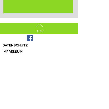
TOP
DATENSCHUTZ
IMPRESSUM
© 2023 by Tamaskan Germany e.V.